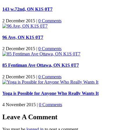
143 w.72nd, ON K1S 0T7
2 December 2015
|
0 Comments
96 Ave, ON K1S 0T7
2 December 2015
|
0 Comments
85 Fentiman Ave Ottawa, ON K1S 0T7
2 December 2015
|
0 Comments
Yoga is Possible for Anyone Who Really Wants It
4 November 2015
|
0 Comments
Leave A Comment
You must be
logged in
to post a comment.