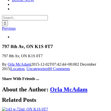
Search
for:
Previous
View
Larger
Image
797 8th Av, ON K1S 0T7
797 8th Av, ON K1S 0T7
By
Orla McAdam
|
2015-12-02T07:42:44+00:00
2 December
2015
|
Location
,
Uncategorized
|
0 Comments
Share With Friends ...
Facebook
X
LinkedIn
WhatsApp
Tumblr
Email
About the Author:
Orla McAdam
Related Posts