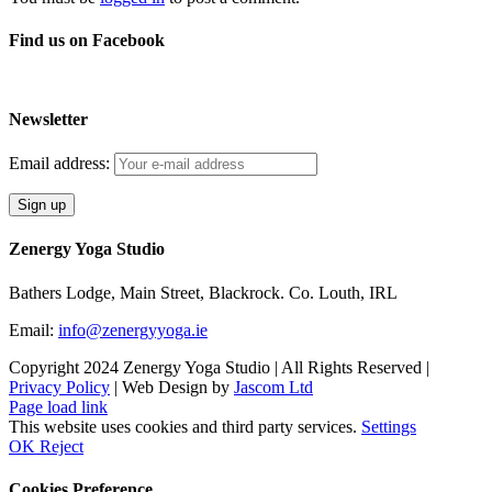
Find us on Facebook
Newsletter
Email address:
Zenergy Yoga Studio
Bathers Lodge, Main Street, Blackrock. Co. Louth, IRL
Email:
info@zenergyyoga.ie
Copyright 2024 Zenergy Yoga Studio | All Rights Reserved |
Privacy Policy
| Web Design by
Jascom Ltd
Facebook
Instagram
Page load link
This website uses cookies and third party services.
Settings
OK
Reject
Cookies Preference